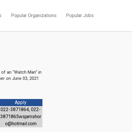
s
Popular Organizations
Popular Jobs
 of an "Watch Man" in
per on June 03, 2021
Apply
022-3871864, 022-
3871865wsjamshor
o@hotmail.com