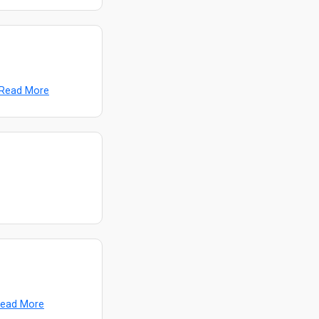
Read More
ead More