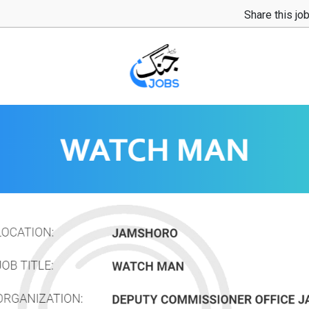
Share this jo