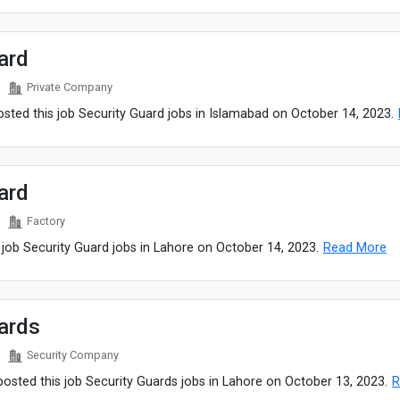
ard
Private Company
ted this job Security Guard jobs in Islamabad on October 14, 2023.
ard
Factory
 job Security Guard jobs in Lahore on October 14, 2023.
Read More
ards
Security Company
sted this job Security Guards jobs in Lahore on October 13, 2023.
R