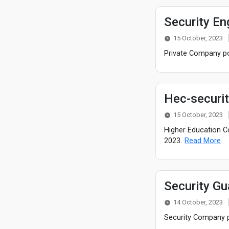
Security En
15 October, 2023
Private Company pos
Hec-securi
15 October, 2023
Higher Education C
2023.
Read More
Security Gu
14 October, 2023
Security Company p