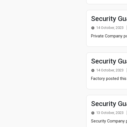
Security Gu
14 October, 2023
Private Company pos
Security Gu
14 October, 2023
Factory posted this
Security Gu
13 October, 2023
Security Company po