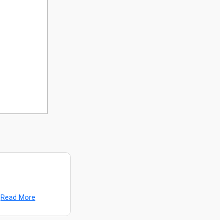
Read More