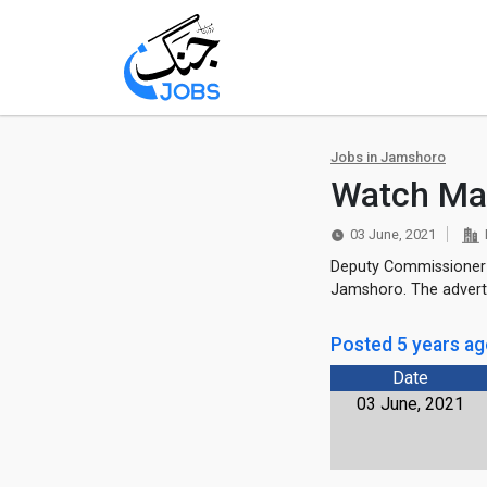
Jobs in Jamshoro
Watch Ma
03 June, 2021
Deputy Commissioner O
Jamshoro. The adverti
Posted 5 years a
Date
03 June, 2021