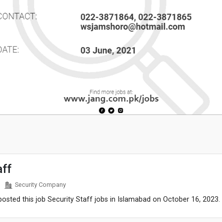
aff
Security Company
sted this job Security Staff jobs in Islamabad on October 16, 2023.