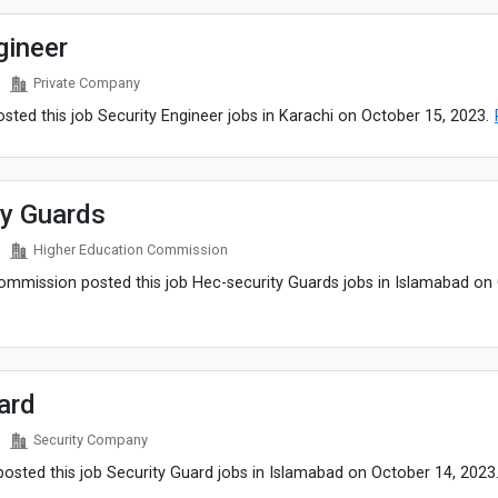
gineer
Private Company
ted this job Security Engineer jobs in Karachi on October 15, 2023.
ty Guards
Higher Education Commission
ommission posted this job Hec-security Guards jobs in Islamabad on
ard
Security Company
osted this job Security Guard jobs in Islamabad on October 14, 2023