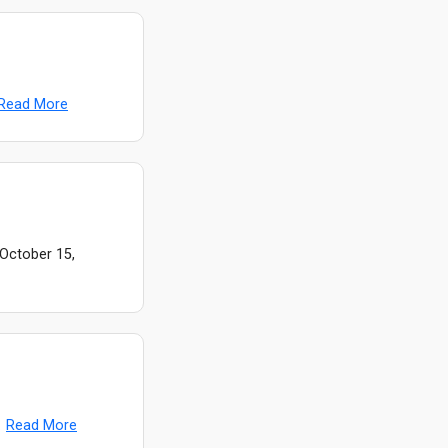
Read More
 October 15,
.
Read More