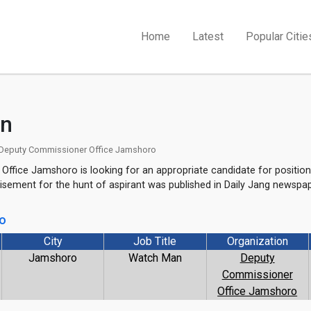
Home
Latest
Popular Citie
n
Deputy Commissioner Office Jamshoro
ffice Jamshoro is looking for an appropriate candidate for position
sement for the hunt of aspirant was published in Daily Jang newspa
go
City
Job Title
Organization
Jamshoro
Watch Man
Deputy
Commissioner
Office Jamshoro