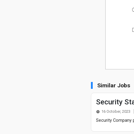
Similar Jobs
Security St
16 October, 2023
Security Company po