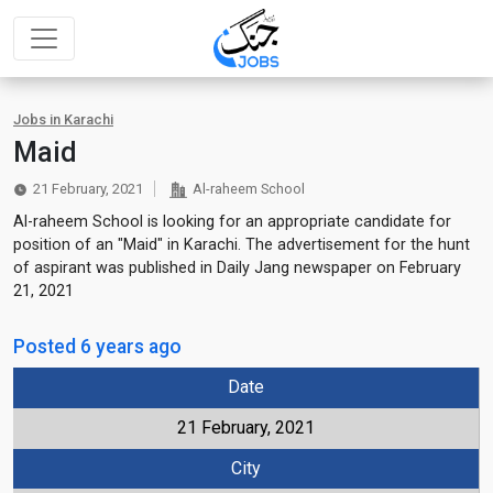
Jobs in Karachi
Maid
21 February, 2021
Al-raheem School
Al-raheem School is looking for an appropriate candidate for
position of an "Maid" in Karachi. The advertisement for the hunt
of aspirant was published in Daily Jang newspaper on February
21, 2021
Posted 6 years ago
Date
21 February, 2021
City