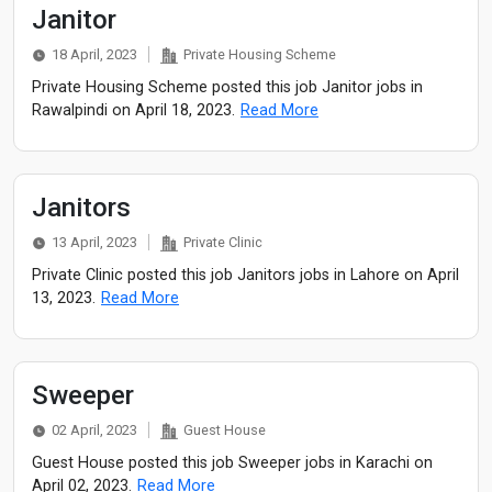
Janitor
18 April, 2023
Private Housing Scheme
Private Housing Scheme posted this job Janitor jobs in
Rawalpindi on April 18, 2023.
Read More
Janitors
13 April, 2023
Private Clinic
Private Clinic posted this job Janitors jobs in Lahore on April
13, 2023.
Read More
Sweeper
02 April, 2023
Guest House
Guest House posted this job Sweeper jobs in Karachi on
April 02, 2023.
Read More