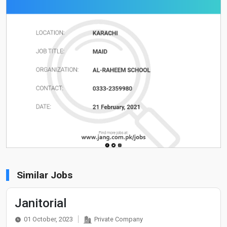
Similar Jobs
Janitorial
01 October, 2023
Private Company