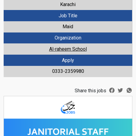
Karachi
Job Title
Maid
Organization
Al-raheem School
Apply
0333-2359980
Share this jobs