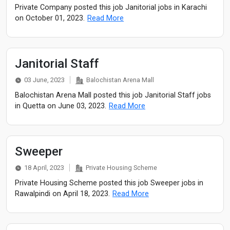
Private Company posted this job Janitorial jobs in Karachi
on October 01, 2023.
Read More
Janitorial Staff
03 June, 2023
Balochistan Arena Mall
Balochistan Arena Mall posted this job Janitorial Staff jobs
in Quetta on June 03, 2023.
Read More
Sweeper
18 April, 2023
Private Housing Scheme
Private Housing Scheme posted this job Sweeper jobs in
Rawalpindi on April 18, 2023.
Read More