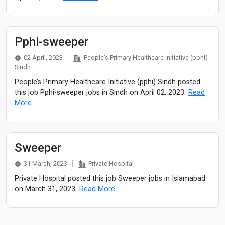
Pphi-sweeper
02 April, 2023
People’s Primary Healthcare Initiative (pphi)
Sindh
People’s Primary Healthcare Initiative (pphi) Sindh posted
this job Pphi-sweeper jobs in Sindh on April 02, 2023.
Read
More
Sweeper
31 March, 2023
Private Hospital
Private Hospital posted this job Sweeper jobs in Islamabad
on March 31, 2023.
Read More