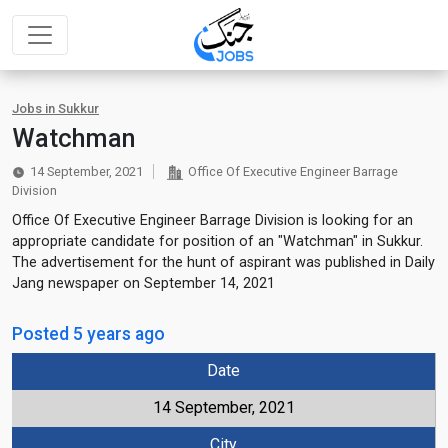
Jobs in Sukkur
Watchman
14 September, 2021
Office Of Executive Engineer Barrage
Division
Office Of Executive Engineer Barrage Division is looking for an
appropriate candidate for position of an "Watchman" in Sukkur.
The advertisement for the hunt of aspirant was published in Daily
Jang newspaper on September 14, 2021
Posted 5 years ago
Date
14 September, 2021
City