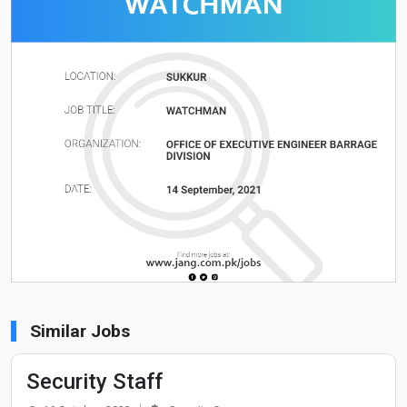
Similar Jobs
Security Staff