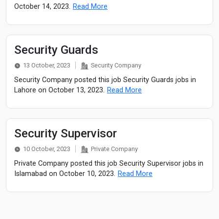
October 14, 2023.
Read More
Security Guards
13 October, 2023
Security Company
Security Company posted this job Security Guards jobs in
Lahore on October 13, 2023.
Read More
Security Supervisor
10 October, 2023
Private Company
Private Company posted this job Security Supervisor jobs in
Islamabad on October 10, 2023.
Read More