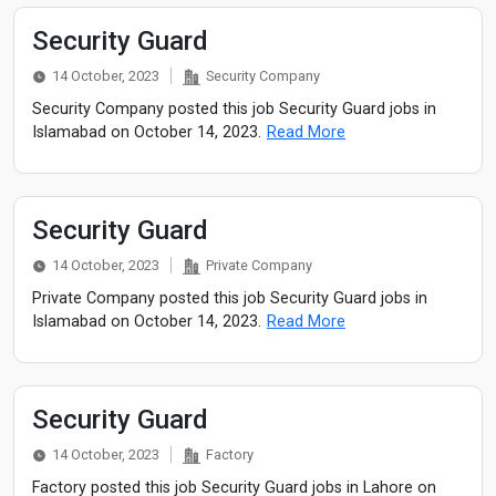
Security Guard
14 October, 2023
Security Company
Security Company posted this job Security Guard jobs in
Islamabad on October 14, 2023.
Read More
Security Guard
14 October, 2023
Private Company
Private Company posted this job Security Guard jobs in
Islamabad on October 14, 2023.
Read More
Security Guard
14 October, 2023
Factory
Factory posted this job Security Guard jobs in Lahore on