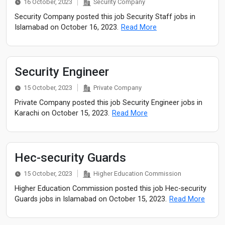
16 October, 2023
Security Company
Security Company posted this job Security Staff jobs in
Islamabad on October 16, 2023.
Read More
Security Engineer
15 October, 2023
Private Company
Private Company posted this job Security Engineer jobs in
Karachi on October 15, 2023.
Read More
Hec-security Guards
15 October, 2023
Higher Education Commission
Higher Education Commission posted this job Hec-security
Guards jobs in Islamabad on October 15, 2023.
Read More