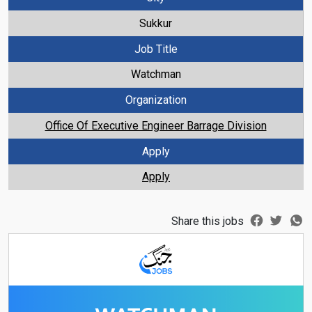
Sukkur
Job Title
Watchman
Organization
Office Of Executive Engineer Barrage Division
Apply
Apply
Share this jobs