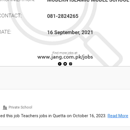
Private School
ed this job Teachers jobs in Quetta on October 16, 2023.
Read More