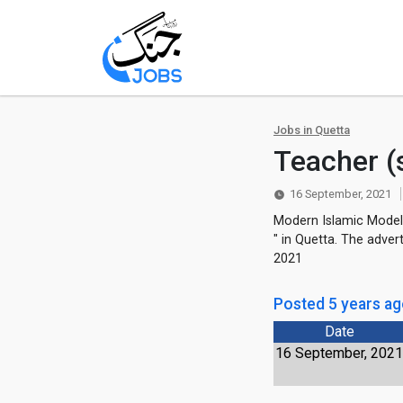
Jobs in Quetta
Teacher (
16 September, 2021
Modern Islamic Model 
" in Quetta. The adve
2021
Posted 5 years a
Date
16 September, 202