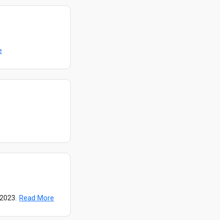
e
 2023.
Read More