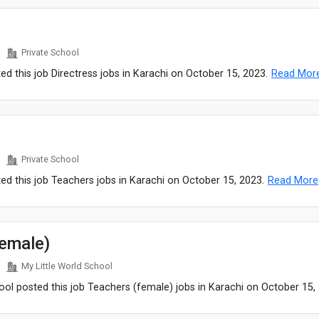
Private School
ed this job Directress jobs in Karachi on October 15, 2023.
Read Mor
Private School
ed this job Teachers jobs in Karachi on October 15, 2023.
Read More
female)
My Little World School
ool posted this job Teachers (female) jobs in Karachi on October 15,