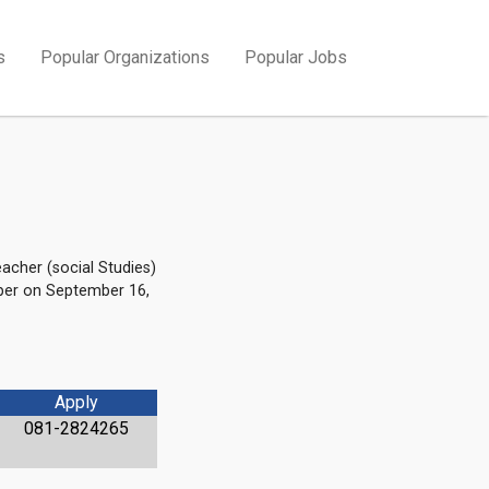
s
Popular Organizations
Popular Jobs
acher (social Studies)
aper on September 16,
Apply
081-2824265