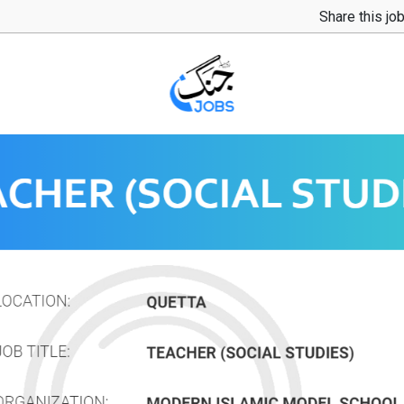
Share this jo