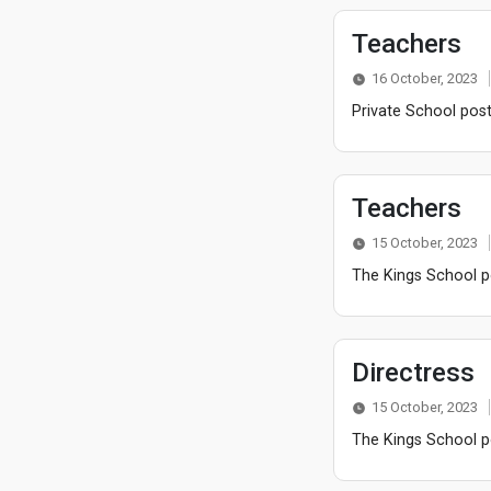
Teachers
16 October, 2023
Private School post
Teachers
15 October, 2023
The Kings School po
Directress
15 October, 2023
The Kings School po