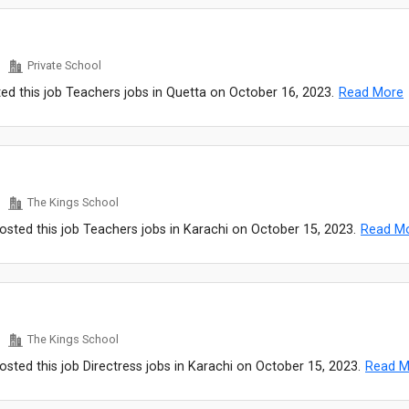
Private School
ed this job Teachers jobs in Quetta on October 16, 2023.
Read More
The Kings School
sted this job Teachers jobs in Karachi on October 15, 2023.
Read M
The Kings School
sted this job Directress jobs in Karachi on October 15, 2023.
Read M