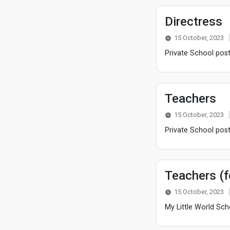
Directress
15 October, 2023
Private School post
Teachers
15 October, 2023
Private School post
Teachers (
15 October, 2023
My Little World Sch