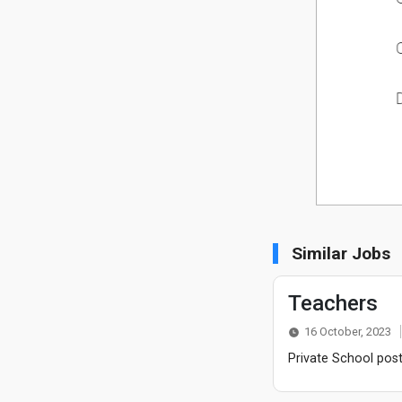
Similar Jobs
Teachers
16 October, 2023
Private School post