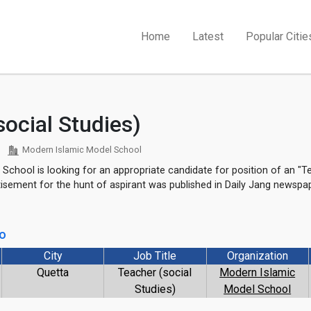
Home
Latest
Popular Citie
social Studies)
Modern Islamic Model School
School is looking for an appropriate candidate for position of an "Te
rtisement for the hunt of aspirant was published in Daily Jang newsp
go
City
Job Title
Organization
1
Quetta
Teacher (social
Modern Islamic
Studies)
Model School