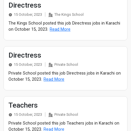
Directress
15 October, 2023
The Kings School
The Kings School posted this job Directress jobs in Karachi
on October 15, 2023.
Read More
Directress
15 October, 2023
Private School
Private School posted this job Directress jobs in Karachi on
October 15, 2023.
Read More
Teachers
15 October, 2023
Private School
Private School posted this job Teachers jobs in Karachi on
October 15, 2023.
Read More