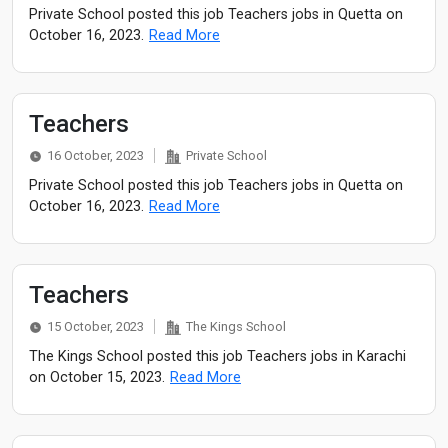
Private School posted this job Teachers jobs in Quetta on
October 16, 2023.
Read More
Teachers
16 October, 2023
Private School
Private School posted this job Teachers jobs in Quetta on
October 16, 2023.
Read More
Teachers
15 October, 2023
The Kings School
The Kings School posted this job Teachers jobs in Karachi
on October 15, 2023.
Read More