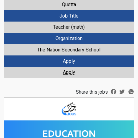
Quetta
Job Title
Teacher (math)
Organization
The Nation Secondary School
Apply
Apply
Share this jobs