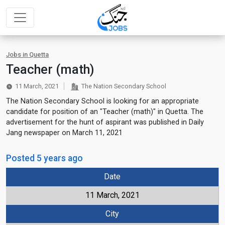
Jobs in Quetta
Teacher (math)
11 March, 2021
The Nation Secondary School
The Nation Secondary School is looking for an appropriate
candidate for position of an "Teacher (math)" in Quetta. The
advertisement for the hunt of aspirant was published in Daily
Jang newspaper on March 11, 2021
Posted 5 years ago
Date
11 March, 2021
City