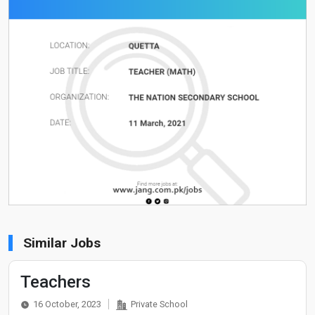
Similar Jobs
Teachers
16 October, 2023
Private School