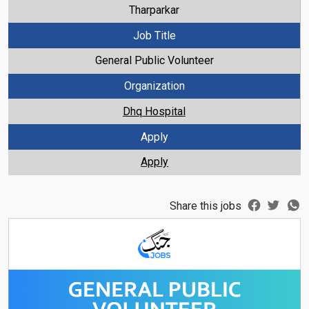
Tharparkar
Job Title
General Public Volunteer
Organization
Dhq Hospital
Apply
Apply
Share this jobs