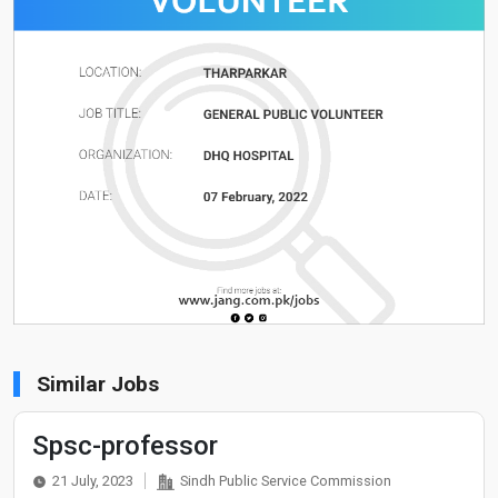
Similar Jobs
Spsc-professor
21 July, 2023
Sindh Public Service Commission