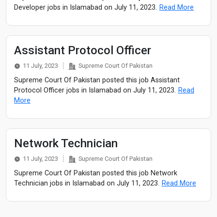
Developer jobs in Islamabad on July 11, 2023.
Read More
Assistant Protocol Officer
11 July, 2023
Supreme Court Of Pakistan
Supreme Court Of Pakistan posted this job Assistant
Protocol Officer jobs in Islamabad on July 11, 2023.
Read
More
Network Technician
11 July, 2023
Supreme Court Of Pakistan
Supreme Court Of Pakistan posted this job Network
Technician jobs in Islamabad on July 11, 2023.
Read More