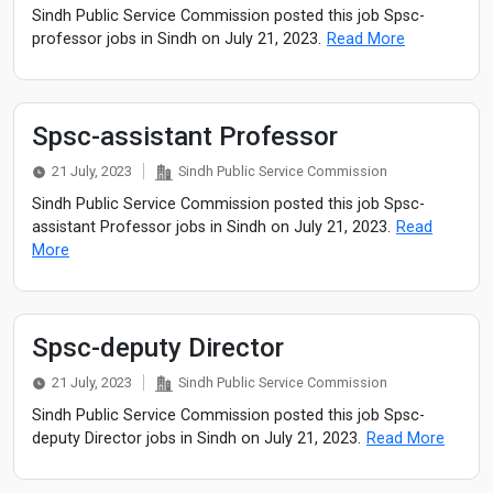
Sindh Public Service Commission posted this job Spsc-
professor jobs in Sindh on July 21, 2023.
Read More
Spsc-assistant Professor
21 July, 2023
Sindh Public Service Commission
Sindh Public Service Commission posted this job Spsc-
assistant Professor jobs in Sindh on July 21, 2023.
Read
More
Spsc-deputy Director
21 July, 2023
Sindh Public Service Commission
Sindh Public Service Commission posted this job Spsc-
deputy Director jobs in Sindh on July 21, 2023.
Read More