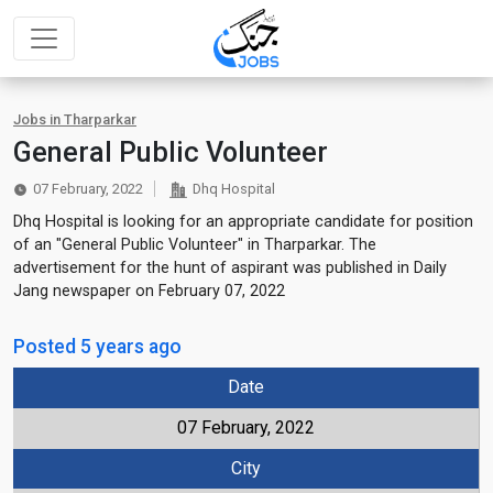
Jobs in Tharparkar
General Public Volunteer
07 February, 2022
Dhq Hospital
Dhq Hospital is looking for an appropriate candidate for position
of an "General Public Volunteer" in Tharparkar. The
advertisement for the hunt of aspirant was published in Daily
Jang newspaper on February 07, 2022
Posted 5 years ago
Date
07 February, 2022
City