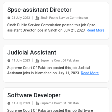
Spsc-assistant Director
21 July, 2023
Sindh Public Service Commission
Sindh Public Service Commission posted this job Spsc-
assistant Director jobs in Sindh on July 21, 2023.
Read More
Judicial Assistant
11 July, 2023
Supreme Court Of Pakistan
Supreme Court Of Pakistan posted this job Judicial
Assistant jobs in Islamabad on July 11, 2023.
Read More
Software Developer
11 July, 2023
Supreme Court Of Pakistan
Supreme Court Of Pakistan posted this job Software