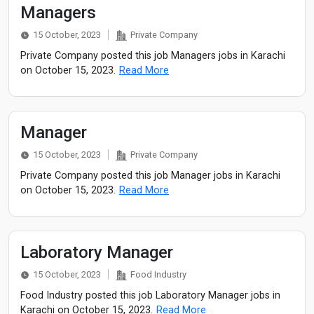
Managers
15 October, 2023
Private Company
Private Company posted this job Managers jobs in Karachi
on October 15, 2023.
Read More
Manager
15 October, 2023
Private Company
Private Company posted this job Manager jobs in Karachi
on October 15, 2023.
Read More
Laboratory Manager
15 October, 2023
Food Industry
Food Industry posted this job Laboratory Manager jobs in
Karachi on October 15, 2023.
Read More