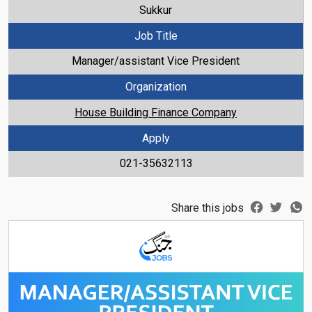
Sukkur
Job Title
Manager/assistant Vice President
Organization
House Building Finance Company
Apply
021-35632113
Share this jobs