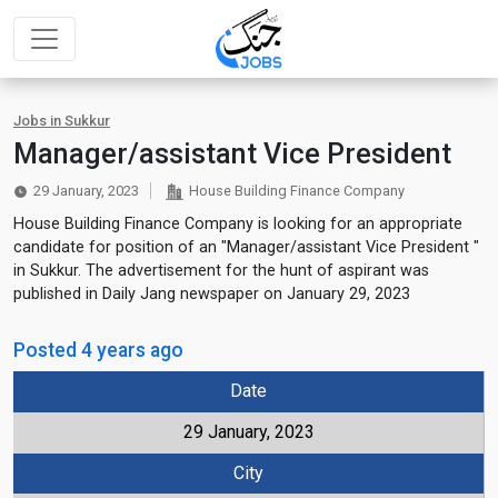
Jobs in Sukkur
Manager/assistant Vice President
29 January, 2023
House Building Finance Company
House Building Finance Company is looking for an appropriate
candidate for position of an "Manager/assistant Vice President "
in Sukkur. The advertisement for the hunt of aspirant was
published in Daily Jang newspaper on January 29, 2023
Posted 4 years ago
Date
29 January, 2023
City