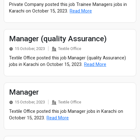
Private Company posted this job Trainee Managers jobs in
Karachi on October 15, 2023.
Read More
Manager (quality Assurance)
15 October, 2023
Textile Office
Textile Office posted this job Manager (quality Assurance)
jobs in Karachi on October 15, 2023.
Read More
Manager
15 October, 2023
Textile Office
Textile Office posted this job Manager jobs in Karachi on
October 15, 2023.
Read More