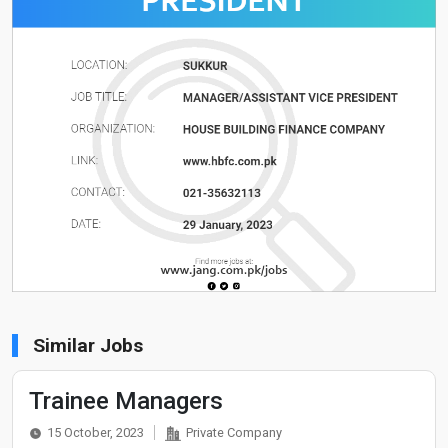
Similar Jobs
Trainee Managers
15 October, 2023
Private Company