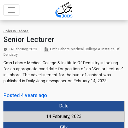
Jobs in Lahore
Senior Lecturer
14 February, 2023
Cmh Lahore Medical College & Institute Of
Dentistry
Cmh Lahore Medical College & Institute Of Dentistry is looking
for an appropriate candidate for position of an "Senior Lecturer"
in Lahore. The advertisement for the hunt of aspirant was
published in Daily Jang newspaper on February 14, 2023
Posted 4 years ago
Date
14 February, 2023
City