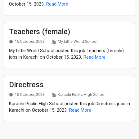
October 15, 2023.
Read More
Teachers (female)
15 October, 2023
My Little World School
My Little World School posted this job Teachers (female)
jobs in Karachi on October 15, 2023.
Read More
Directress
15 October, 2023
Karachi Public High School
Karachi Public High School posted this job Directress jobs in
Karachi on October 15, 2023.
Read More