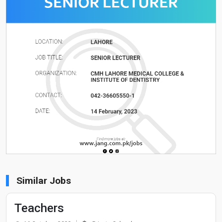
Similar Jobs
Teachers