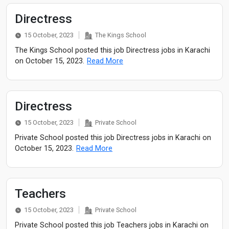
Directress
15 October, 2023
The Kings School
The Kings School posted this job Directress jobs in Karachi
on October 15, 2023.
Read More
Directress
15 October, 2023
Private School
Private School posted this job Directress jobs in Karachi on
October 15, 2023.
Read More
Teachers
15 October, 2023
Private School
Private School posted this job Teachers jobs in Karachi on