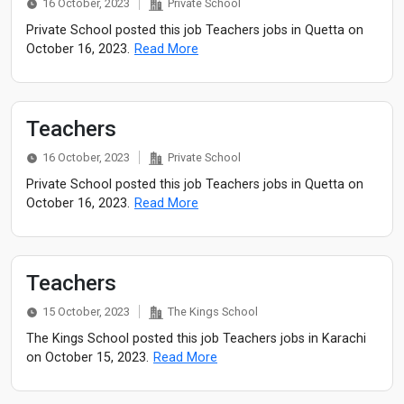
16 October, 2023
Private School
Private School posted this job Teachers jobs in Quetta on
October 16, 2023.
Read More
Teachers
16 October, 2023
Private School
Private School posted this job Teachers jobs in Quetta on
October 16, 2023.
Read More
Teachers
15 October, 2023
The Kings School
The Kings School posted this job Teachers jobs in Karachi
on October 15, 2023.
Read More