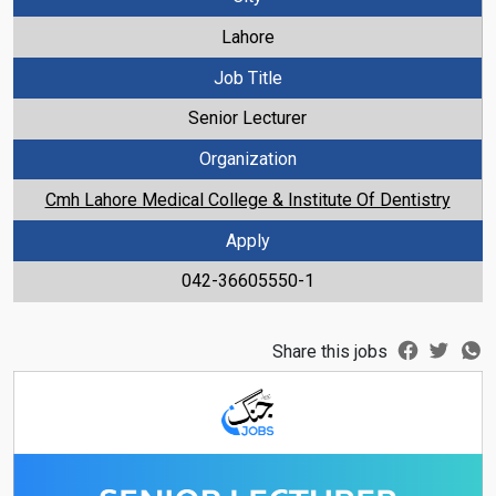
Lahore
Job Title
Senior Lecturer
Organization
Cmh Lahore Medical College & Institute Of Dentistry
Apply
042-36605550-1
Share this jobs