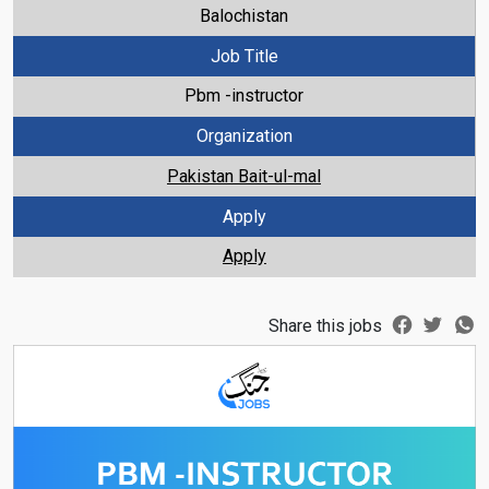
Balochistan
Job Title
Pbm -instructor
Organization
Pakistan Bait-ul-mal
Apply
Apply
Share this jobs