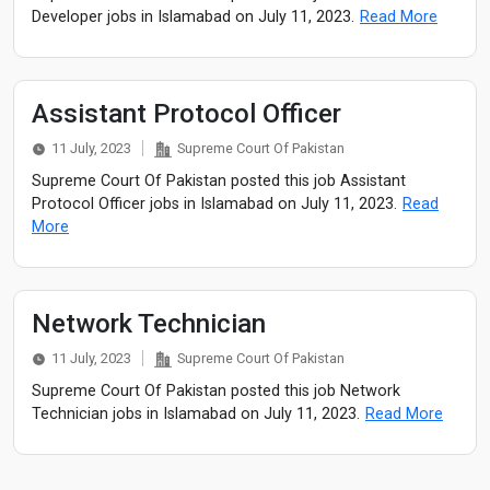
Developer jobs in Islamabad on July 11, 2023.
Read More
Assistant Protocol Officer
11 July, 2023
Supreme Court Of Pakistan
Supreme Court Of Pakistan posted this job Assistant
Protocol Officer jobs in Islamabad on July 11, 2023.
Read
More
Network Technician
11 July, 2023
Supreme Court Of Pakistan
Supreme Court Of Pakistan posted this job Network
Technician jobs in Islamabad on July 11, 2023.
Read More