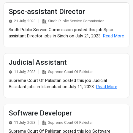
Spsc-assistant Director
21 July, 2023
Sindh Public Service Commission
Sindh Public Service Commission posted this job Spsc-
assistant Director jobs in Sindh on July 21, 2023.
Read More
Judicial Assistant
11 July, 2023
Supreme Court Of Pakistan
Supreme Court Of Pakistan posted this job Judicial
Assistant jobs in Islamabad on July 11, 2023.
Read More
Software Developer
11 July, 2023
Supreme Court Of Pakistan
Supreme Court Of Pakistan posted this job Software