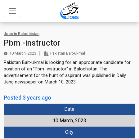
Jobs in Balochistan
Pbm -instructor
10 March, 2023
Pakistan Bait-ul-mal
Pakistan Bait-ul-mal is looking for an appropriate candidate for
position of an "Pbm -instructor" in Balochistan. The
advertisement for the hunt of aspirant was published in Daily
Jang newspaper on March 10, 2023
Posted 3 years ago
Date
10 March, 2023
City