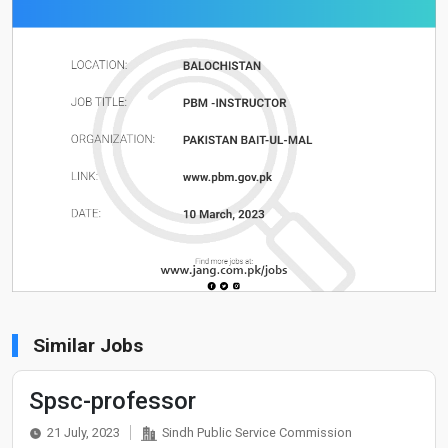
Similar Jobs
Spsc-professor
21 July, 2023
Sindh Public Service Commission