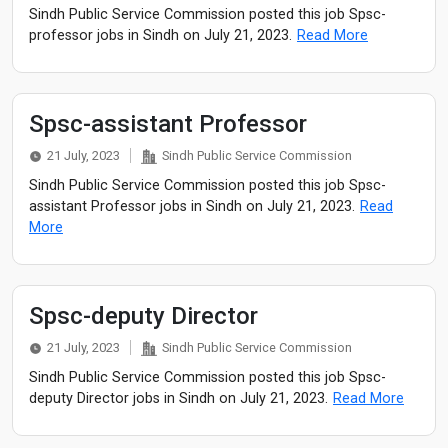
Sindh Public Service Commission posted this job Spsc-
professor jobs in Sindh on July 21, 2023.
Read More
Spsc-assistant Professor
21 July, 2023
Sindh Public Service Commission
Sindh Public Service Commission posted this job Spsc-
assistant Professor jobs in Sindh on July 21, 2023.
Read
More
Spsc-deputy Director
21 July, 2023
Sindh Public Service Commission
Sindh Public Service Commission posted this job Spsc-
deputy Director jobs in Sindh on July 21, 2023.
Read More