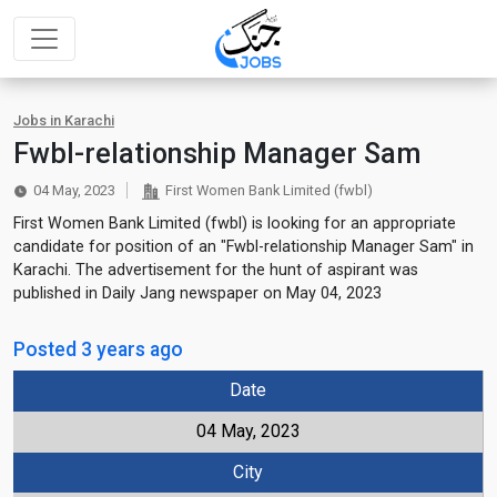
Jobs in Karachi
Fwbl-relationship Manager Sam
04 May, 2023
First Women Bank Limited (fwbl)
First Women Bank Limited (fwbl) is looking for an appropriate
candidate for position of an "Fwbl-relationship Manager Sam" in
Karachi. The advertisement for the hunt of aspirant was
published in Daily Jang newspaper on May 04, 2023
Posted 3 years ago
Date
04 May, 2023
City