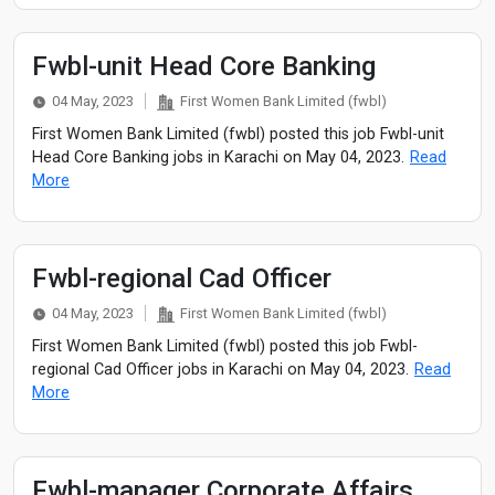
Fwbl-unit Head Core Banking
04 May, 2023
First Women Bank Limited (fwbl)
First Women Bank Limited (fwbl) posted this job Fwbl-unit
Head Core Banking jobs in Karachi on May 04, 2023.
Read
More
Fwbl-regional Cad Officer
04 May, 2023
First Women Bank Limited (fwbl)
First Women Bank Limited (fwbl) posted this job Fwbl-
regional Cad Officer jobs in Karachi on May 04, 2023.
Read
More
Fwbl-manager Corporate Affairs