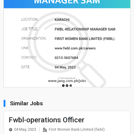
Similar Jobs
Fwbl-operations Officer
04 May, 2023
First Women Bank Limited (fwbl)