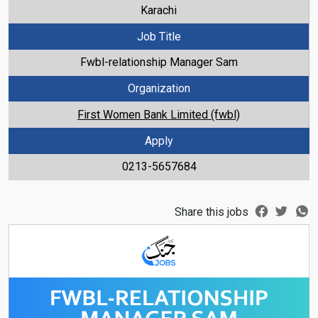
Karachi
Job Title
Fwbl-relationship Manager Sam
Organization
First Women Bank Limited (fwbl)
Apply
0213-5657684
Share this jobs