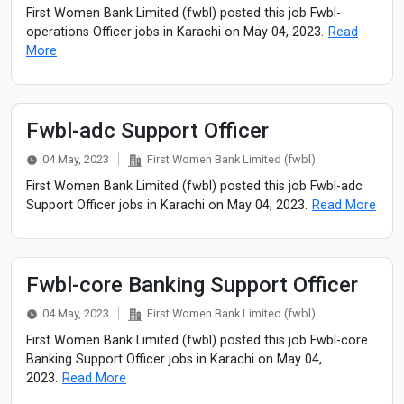
First Women Bank Limited (fwbl) posted this job Fwbl-
operations Officer jobs in Karachi on May 04, 2023.
Read
More
Fwbl-adc Support Officer
04 May, 2023
First Women Bank Limited (fwbl)
First Women Bank Limited (fwbl) posted this job Fwbl-adc
Support Officer jobs in Karachi on May 04, 2023.
Read More
Fwbl-core Banking Support Officer
04 May, 2023
First Women Bank Limited (fwbl)
First Women Bank Limited (fwbl) posted this job Fwbl-core
Banking Support Officer jobs in Karachi on May 04,
2023.
Read More