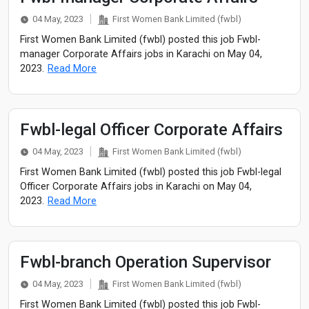
04 May, 2023
First Women Bank Limited (fwbl)
First Women Bank Limited (fwbl) posted this job Fwbl-
manager Corporate Affairs jobs in Karachi on May 04,
2023.
Read More
Fwbl-legal Officer Corporate Affairs
04 May, 2023
First Women Bank Limited (fwbl)
First Women Bank Limited (fwbl) posted this job Fwbl-legal
Officer Corporate Affairs jobs in Karachi on May 04,
2023.
Read More
Fwbl-branch Operation Supervisor
04 May, 2023
First Women Bank Limited (fwbl)
First Women Bank Limited (fwbl) posted this job Fwbl-