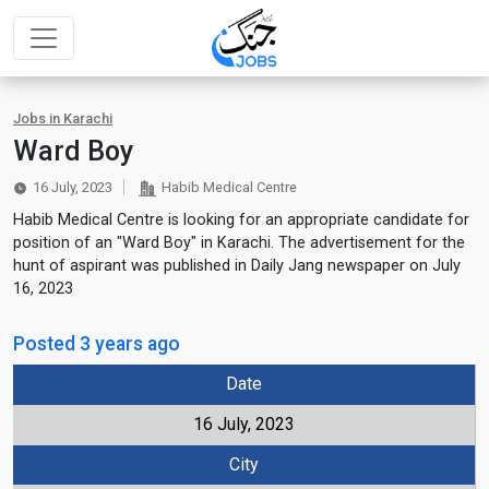
Jobs in Karachi
Ward Boy
16 July, 2023
Habib Medical Centre
Habib Medical Centre is looking for an appropriate candidate for
position of an "Ward Boy" in Karachi. The advertisement for the
hunt of aspirant was published in Daily Jang newspaper on July
16, 2023
Posted 3 years ago
Date
16 July, 2023
City