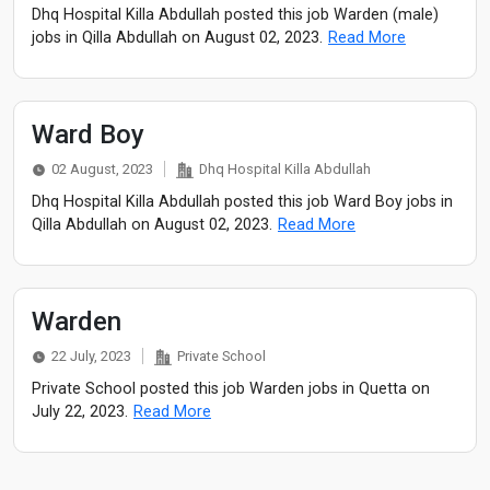
Dhq Hospital Killa Abdullah posted this job Warden (male)
jobs in Qilla Abdullah on August 02, 2023.
Read More
Ward Boy
02 August, 2023
Dhq Hospital Killa Abdullah
Dhq Hospital Killa Abdullah posted this job Ward Boy jobs in
Qilla Abdullah on August 02, 2023.
Read More
Warden
22 July, 2023
Private School
Private School posted this job Warden jobs in Quetta on
July 22, 2023.
Read More