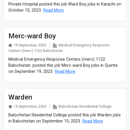
Private Hospital posted this job Ward Boy jobs in Karachi on
October 15, 2023.
Read More
Merc-ward Boy
19 September, 2023
Medical Emergency Response
Centers (merc) 1122 Balochistan.
Medical Emergency Response Centers (merc) 1122
Balochistan. posted this job Merc-ward Boy jobs in Quetta
on September 19, 2023.
Read More
Warden
15 September, 2023
Balochistan Residential College
Balochistan Residential College posted this job Warden jobs
in Balochistan on September 15, 2023.
Read More