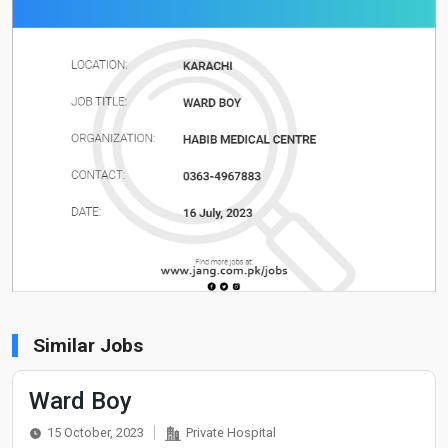
Similar Jobs
Ward Boy
15 October, 2023
Private Hospital