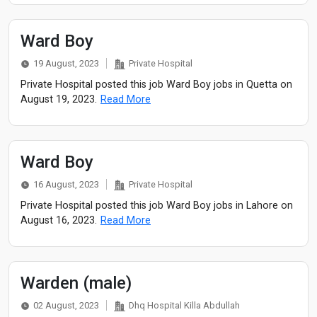
Ward Boy
19 August, 2023
Private Hospital
Private Hospital posted this job Ward Boy jobs in Quetta on
August 19, 2023.
Read More
Ward Boy
16 August, 2023
Private Hospital
Private Hospital posted this job Ward Boy jobs in Lahore on
August 16, 2023.
Read More
Warden (male)
02 August, 2023
Dhq Hospital Killa Abdullah