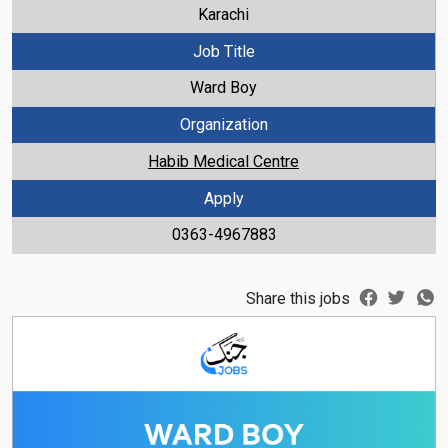
Karachi
Job Title
Ward Boy
Organization
Habib Medical Centre
Apply
0363-4967883
Share this jobs