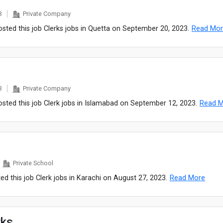
3
Private Company
ted this job Clerks jobs in Quetta on September 20, 2023.
Read Mo
3
Private Company
sted this job Clerk jobs in Islamabad on September 12, 2023.
Read 
Private School
ed this job Clerk jobs in Karachi on August 27, 2023.
Read More
rks