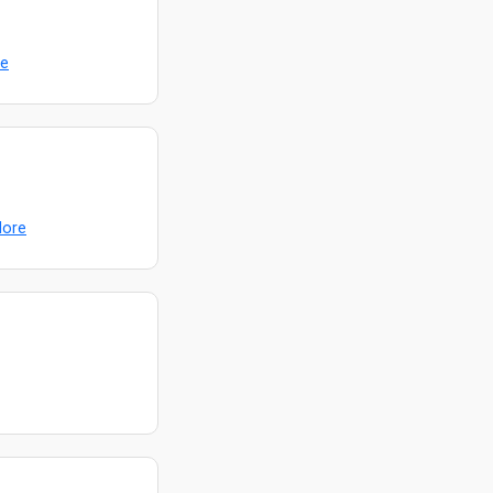
re
More