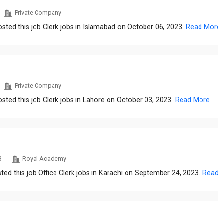
Private Company
ted this job Clerk jobs in Islamabad on October 06, 2023.
Read Mor
Private Company
ted this job Clerk jobs in Lahore on October 03, 2023.
Read More
3
Royal Academy
d this job Office Clerk jobs in Karachi on September 24, 2023.
Read