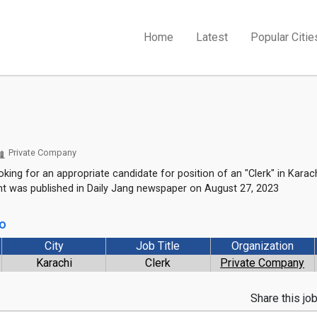
Home
Latest
Popular Citie
Private Company
king for an appropriate candidate for position of an "Clerk" in Kara
ant was published in Daily Jang newspaper on August 27, 2023
go
City
Job Title
Organization
Karachi
Clerk
Private Company
Share this jo