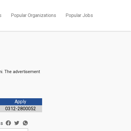
s
Popular Organizations
Popular Jobs
chi. The advertisement
Apply
0312-2800052
bs