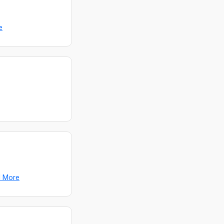
e
 More