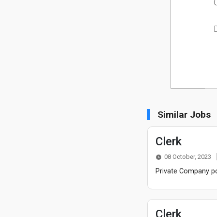
Similar Jobs
Clerk
08 October, 2023
Private Company pos
Clerk