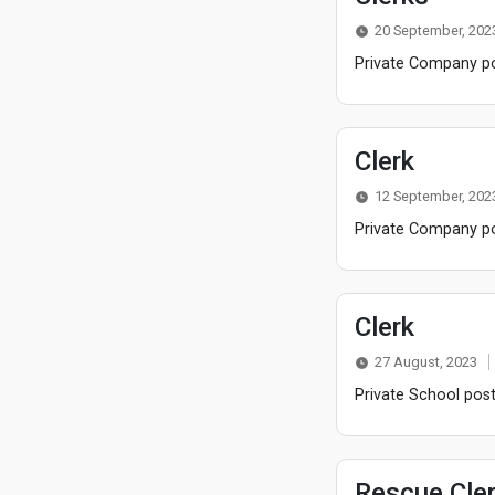
20 September, 202
Private Company pos
Clerk
12 September, 202
Private Company po
Clerk
27 August, 2023
Private School post
Rescue Cle