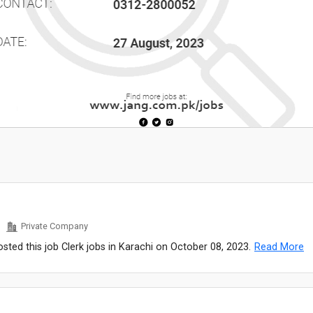
Private Company
ted this job Clerk jobs in Karachi on October 08, 2023.
Read More