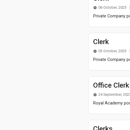
06 October, 2023
Private Company pos
Clerk
03 October, 2023
Private Company pos
Office Clerk
24 September, 202
Royal Academy poste
Clerks