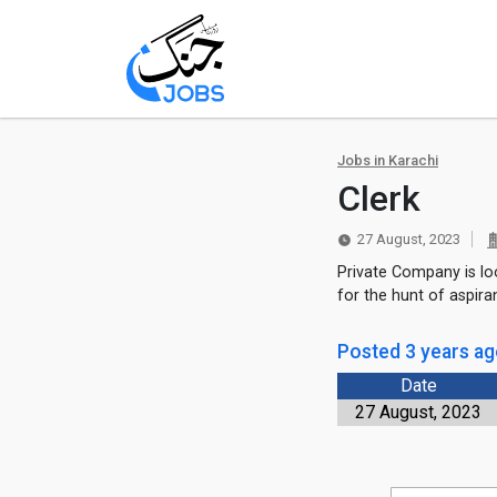
Jobs in Karachi
Clerk
27 August, 2023
Private Company is loo
for the hunt of aspir
Posted 3 years a
Date
27 August, 2023