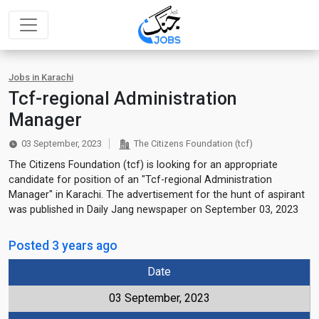
Jobs in Karachi
Tcf-regional Administration
Manager
03 September, 2023
The Citizens Foundation (tcf)
The Citizens Foundation (tcf) is looking for an appropriate
candidate for position of an "Tcf-regional Administration
Manager" in Karachi. The advertisement for the hunt of aspirant
was published in Daily Jang newspaper on September 03, 2023
Posted 3 years ago
Date
03 September, 2023