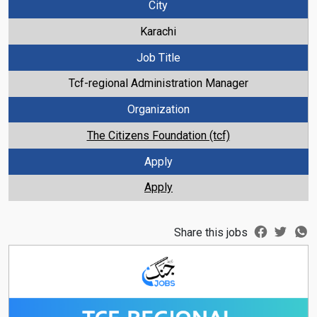
City
Karachi
Job Title
Tcf-regional Administration Manager
Organization
The Citizens Foundation (tcf)
Apply
Apply
Share this jobs