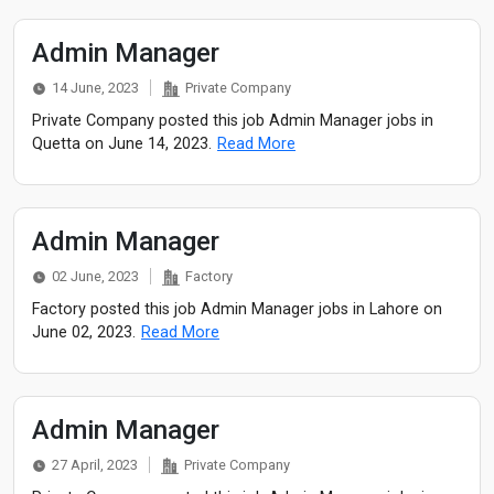
Admin Manager
14 June, 2023
Private Company
Private Company posted this job Admin Manager jobs in
Quetta on June 14, 2023.
Read More
Admin Manager
02 June, 2023
Factory
Factory posted this job Admin Manager jobs in Lahore on
June 02, 2023.
Read More
Admin Manager
27 April, 2023
Private Company