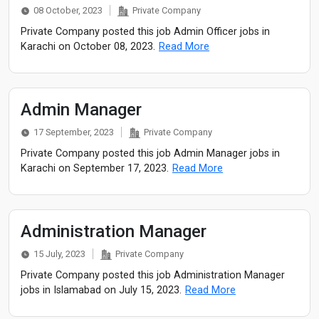
08 October, 2023
Private Company
Private Company posted this job Admin Officer jobs in
Karachi on October 08, 2023.
Read More
Admin Manager
17 September, 2023
Private Company
Private Company posted this job Admin Manager jobs in
Karachi on September 17, 2023.
Read More
Administration Manager
15 July, 2023
Private Company
Private Company posted this job Administration Manager
jobs in Islamabad on July 15, 2023.
Read More