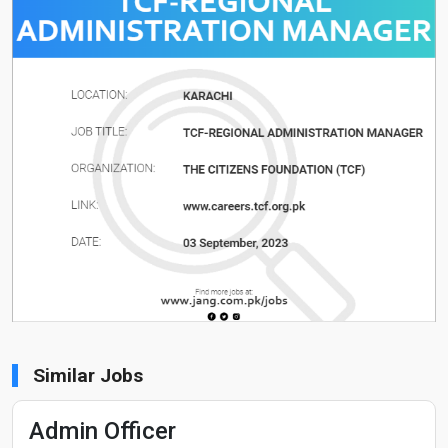
Similar Jobs
Admin Officer