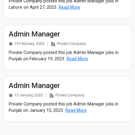
Private Company posted this job Admin Manager jobs in
Lahore on April 27, 2023.
Read More
Admin Manager
19 February, 2023
Private Company
Private Company posted this job Admin Manager jobs in
Punjab on February 19, 2023.
Read More
Admin Manager
15 January, 2023
Private Company
Private Company posted this job Admin Manager jobs in
Punjab on January 15, 2023.
Read More