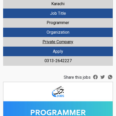
Karachi
Job Title
Programmer
Organization
Private Company
Apply
0313-2642227
Share this jobs