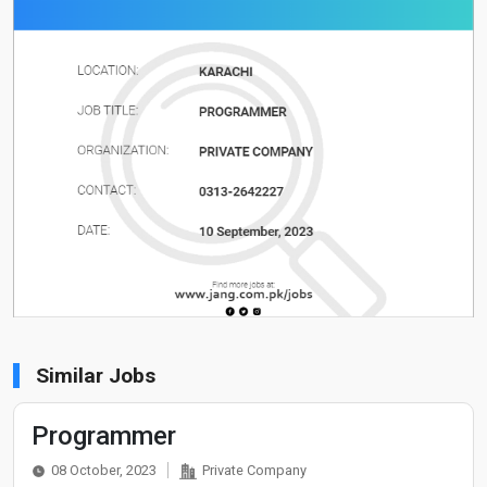
Similar Jobs
Programmer
08 October, 2023
Private Company