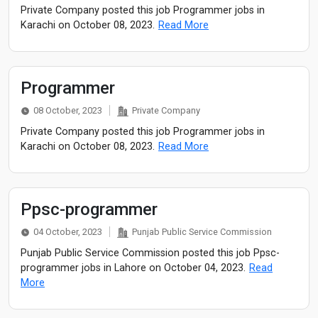
Private Company posted this job Programmer jobs in
Karachi on October 08, 2023.
Read More
Programmer
08 October, 2023
Private Company
Private Company posted this job Programmer jobs in
Karachi on October 08, 2023.
Read More
Ppsc-programmer
04 October, 2023
Punjab Public Service Commission
Punjab Public Service Commission posted this job Ppsc-
programmer jobs in Lahore on October 04, 2023.
Read
More