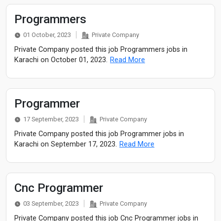
Programmers
01 October, 2023
Private Company
Private Company posted this job Programmers jobs in
Karachi on October 01, 2023.
Read More
Programmer
17 September, 2023
Private Company
Private Company posted this job Programmer jobs in
Karachi on September 17, 2023.
Read More
Cnc Programmer
03 September, 2023
Private Company
Private Company posted this job Cnc Programmer jobs in