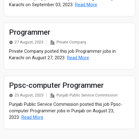
Karachi on September 03, 2023.
Read More
Programmer
27 August, 2023
Private Company
Private Company posted this job Programmer jobs in
Karachi on August 27, 2023.
Read More
Ppsc-computer Programmer
23 August, 2023
Punjab Public Service Commission
Punjab Public Service Commission posted this job Ppsc-
computer Programmer jobs in Punjab on August 23,
2023.
Read More