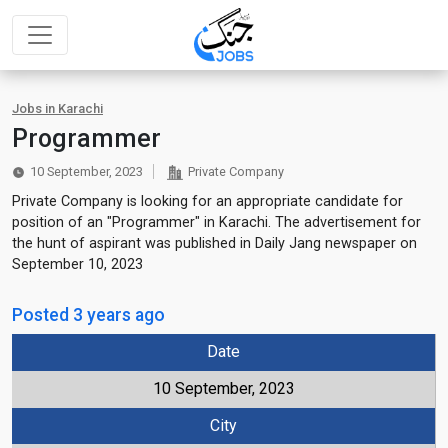
Jobs in Karachi
Programmer
10 September, 2023
Private Company
Private Company is looking for an appropriate candidate for
position of an "Programmer" in Karachi. The advertisement for
the hunt of aspirant was published in Daily Jang newspaper on
September 10, 2023
Posted 3 years ago
Date
10 September, 2023
City