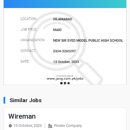
Similar Jobs
Wireman
15 October, 2023
Private Company