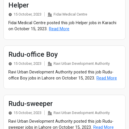
Helper
15 October, 2023
Fidai Medical Centre
Fidai Medical Centre posted this job Helper jobs in Karachi
on October 15, 2023.
Read More
Rudu-office Boy
15 October, 2023
Ravi Urban Development Authority
Ravi Urban Development Authority posted this job Rudu-
office Boy jobs in Lahore on October 15, 2023.
Read More
Rudu-sweeper
15 October, 2023
Ravi Urban Development Authority
Ravi Urban Development Authority posted this job Rudu-
sweeper jobs in Lahore on October 15, 2023.
Read More