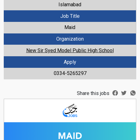
Islamabad
Job Title
Maid
Organization
New Sir Syed Model Public High School
Apply
0334-5265297
Share this jobs