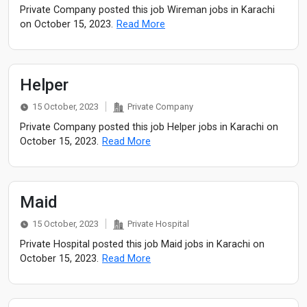
Private Company posted this job Wireman jobs in Karachi
on October 15, 2023.
Read More
Helper
15 October, 2023
Private Company
Private Company posted this job Helper jobs in Karachi on
October 15, 2023.
Read More
Maid
15 October, 2023
Private Hospital
Private Hospital posted this job Maid jobs in Karachi on
October 15, 2023.
Read More