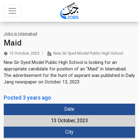
Jobs in Islamabad
Maid
13 October, 2023
New Sir Syed Model Public High School
New Sir Syed Model Public High School is looking for an
appropriate candidate for position of an "Maid" in Islamabad.
The advertisement for the hunt of aspirant was published in Daily
Jang newspaper on October 13, 2023
Posted 3 years ago
Date
13 October, 2023
City