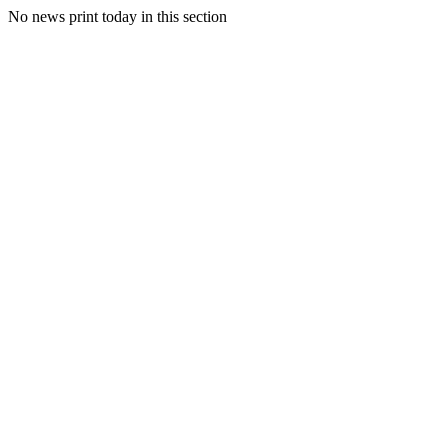
No news print today in this section