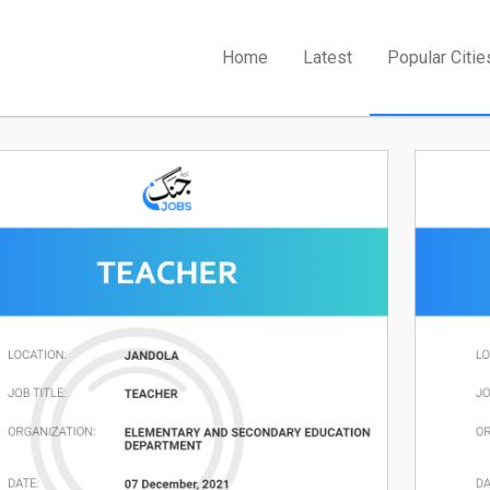
Home
Latest
Popular Citie