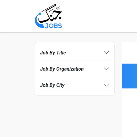
Job By Title
Job By Organization
Job By City