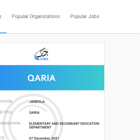
s
Popular Organizations
Popular Jobs