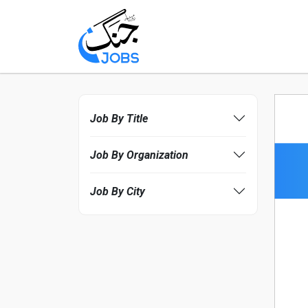
Job By Title
Job By Organization
Job By City