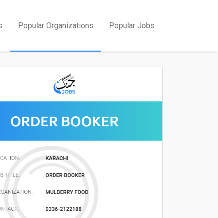
s
Popular Organizations
Popular Jobs