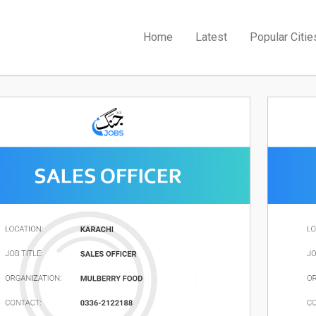
Home
Latest
Popular Citie