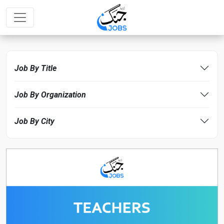
Job By Title
Job By Organization
Job By City