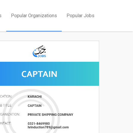
s
Popular Organizations
Popular Jobs