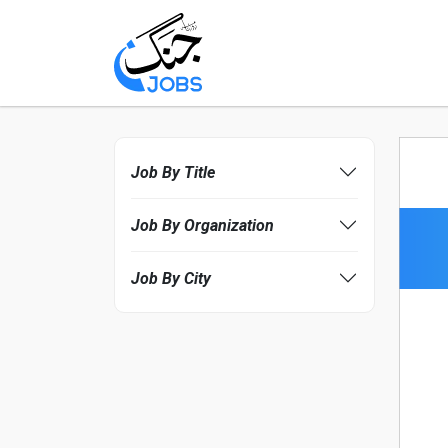
Job By Title
Job By Organization
Job By City