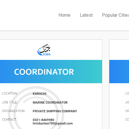
Home
Latest
Popular Citie