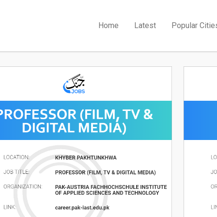
Home
Latest
Popular Citie