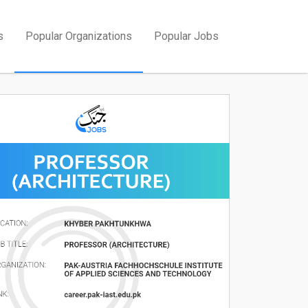
s
Popular Organizations
Popular Jobs