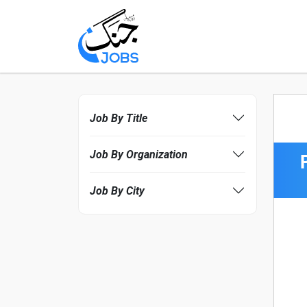
Job By Title
Job By Organization
Job By City