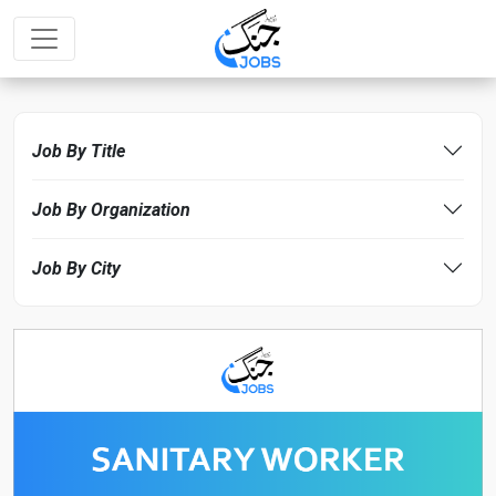
Job By Title
Job By Organization
Job By City