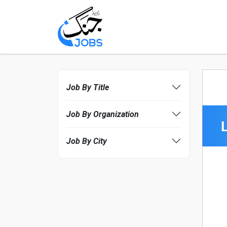
Job By Title
Job By Organization
Job By City