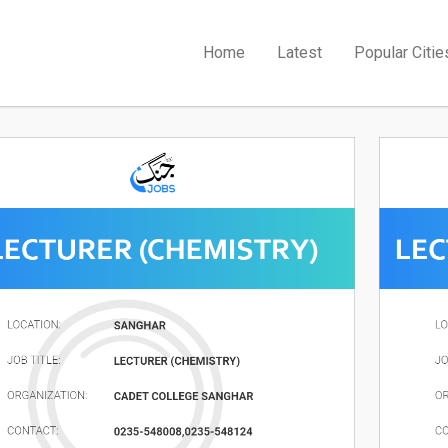
Home
Latest
Popular Citie