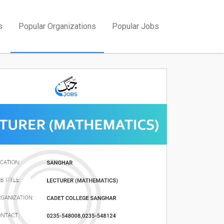
s
Popular Organizations
Popular Jobs