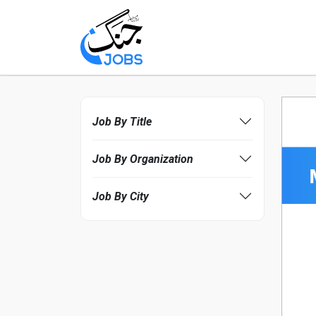
Job By Title
Job By Organization
Job By City