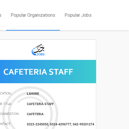
s
Popular Organizations
Popular Jobs