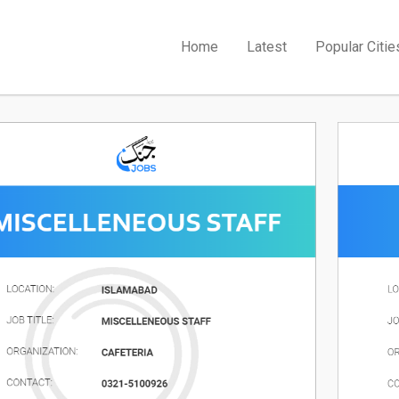
Home
Latest
Popular Citie