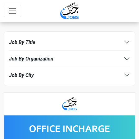
Job By Title
Job By Organization
Job By City