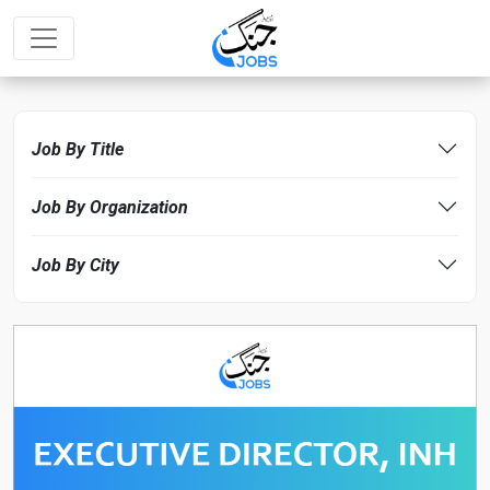
Job By Title
Job By Organization
Job By City