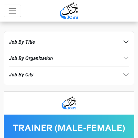
Job By Title
Job By Organization
Job By City